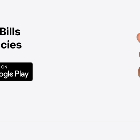
Bills
cies