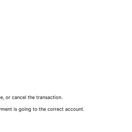
, or cancel the transaction.
ment is going to the correct account.