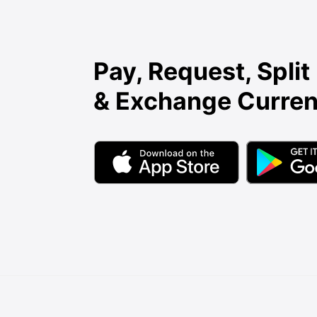
Pay, Request, Split 
& Exchange Curren