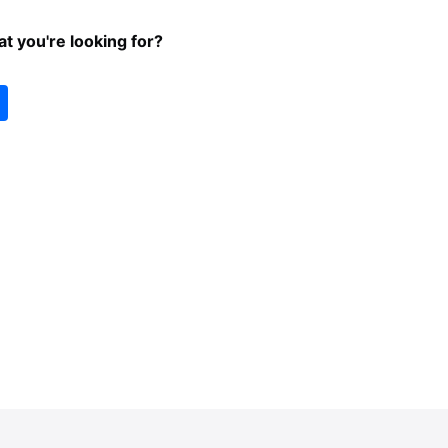
at you're looking for?