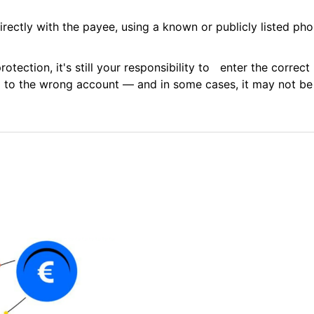
ectly with the payee, using a known or publicly listed pho
otection, it's still your responsibility to enter the correc
 to the wrong account — and in some cases, it may not be