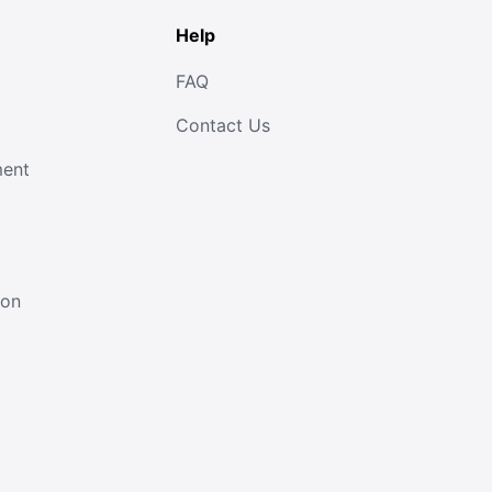
Help
FAQ
Contact Us
ment
ion