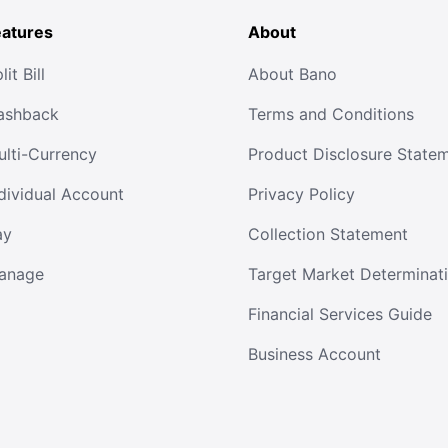
eatures
About
lit Bill
About Bano
ashback
Terms and Conditions
ulti-Currency
Product Disclosure State
dividual Account
Privacy Policy
ay
Collection Statement
anage
Target Market Determinat
Financial Services Guide
Business Account