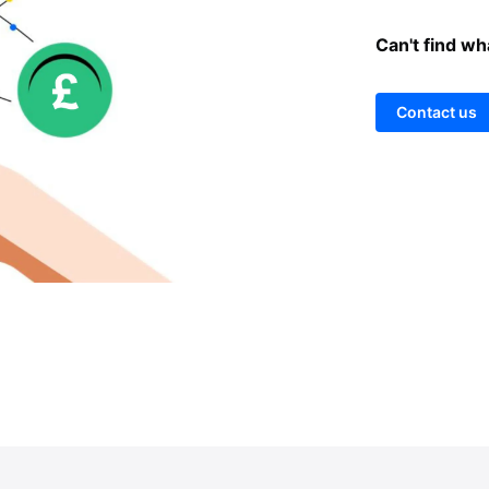
Can't find wh
Contact us