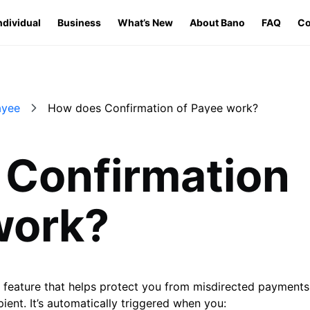
ndividual
Business
What’s New
About Bano
FAQ
Co
ayee
How does Confirmation of Payee work?
Confirmation
work?
y feature that helps protect you from misdirected payments
ient. It’s automatically triggered when you: