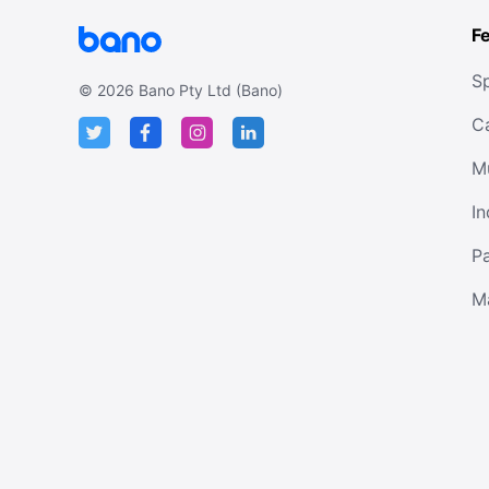
F
Sp
©
2026
Bano Pty Ltd (Bano)
C
M
In
P
M