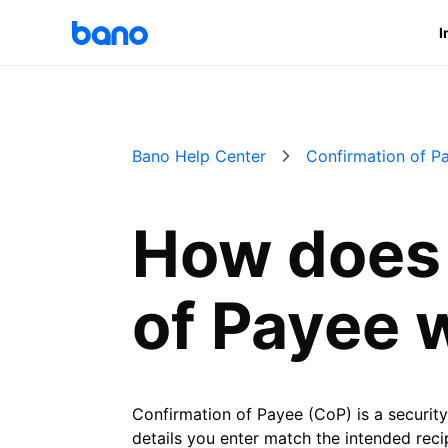
I
Bano Help Center
Confirmation of P
How does 
of Payee 
Confirmation of Payee (CoP) is a securit
details you enter match the intended recip