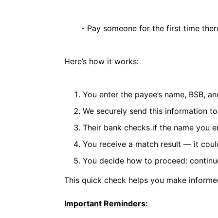
- Pay someone for the first time thereb
Here’s how it works:
You enter the payee’s name, BSB, a
We securely send this information to
Their bank checks if the name you 
You receive a match result — it cou
You decide how to proceed: continue
This quick check helps you make informed
Important Reminders: