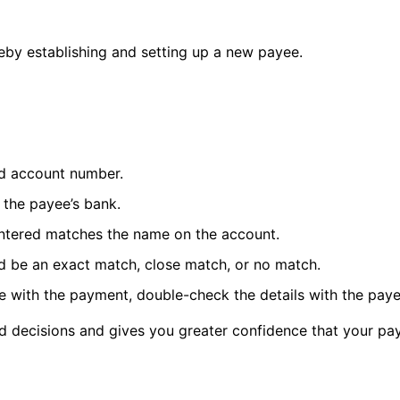
y establishing and setting up a new payee.
nd account number.
 the payee’s bank.
entered matches the name on the account.
ld be an exact match, close match, or no match.
 with the payment, double-check the details with the payee
 decisions and gives you greater confidence that your pay