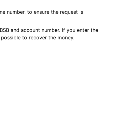
ne number, to ensure the request is
t BSB and account number. If you enter the
 possible to recover the money.