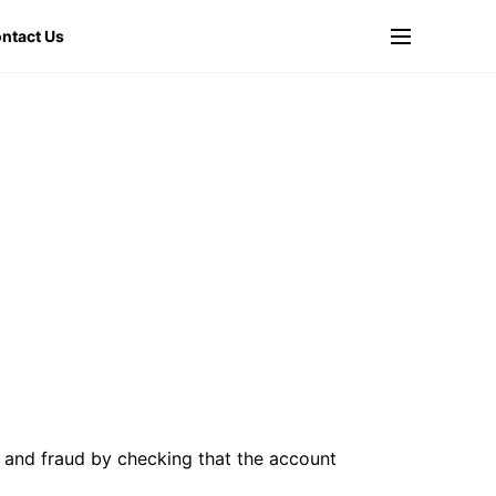
ntact Us
 and fraud by checking that the account