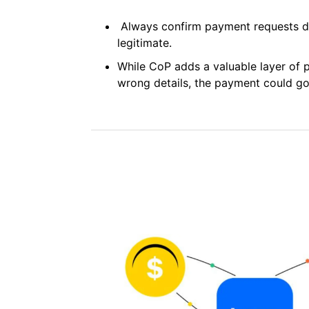
Always confirm payment requests dir
legitimate.
While CoP adds a valuable layer of pr
wrong details, the payment could go